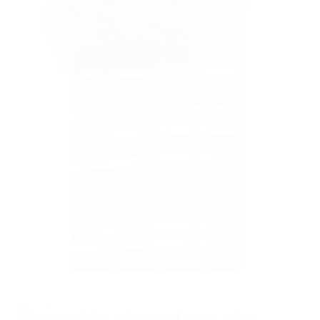
MAY 25, 2025