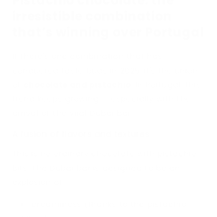
Pistachio chocolate: the
irresistible combination
that’s winning over Portugal
If there's one combination that has
conquered taste buds in 2025, it's the union
of
chocolate and pistachio
. In Portugal, this
trend keeps growing — especially with the
arrival of the viral Dubai bar.
A fusion of flavors and textures
This is no ordinary chocolate with pistachio
bits. The Dubai bar is designed to be an
explosion of:
creaminess (thanks to the pistachio