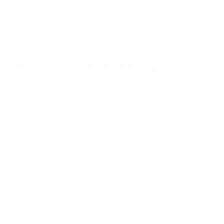
filling),
crunchiness (from the golden kadayif),
balanced sweetness (with high-quality
milk chocolate).
Why is it so successful in Portugal?
Because it blends two worlds:
The
visual and gastronomic luxury
typical of Gulf products,
And the refined taste of the Portuguese
consumer, who appreciates desserts with
character.
Influencers, chefs, and even specialty stores
have already included this bar in their 2025
trend lists.