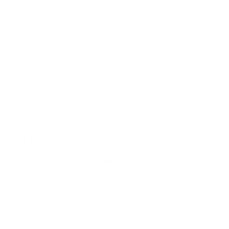
More than just flavor
This bar not only pleases the palate but also
impresses visually. Its presentation recalls
high-end patisserie. The experience of
unboxing, slicing, and tasting it becomes
almost ritualistic.
➡️
See the original pistachio and chocolate
bar here
Approved by those who know
“Never
“I didn’t
“This is the
seen
know
kind of
anything
pistachio
chocolate that