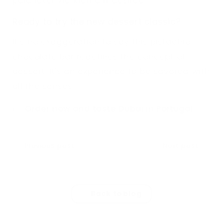
paid later via Klarna if desired.
Ready to try the new dessert classic?
It’s no exaggeration to say this pistachio
chocolate bar redefines the concept of
dessert. It's an experience to be savored with
all the senses.
👉
Order now and taste Dubai in Portugal
Previous post
Next post
Back to blog