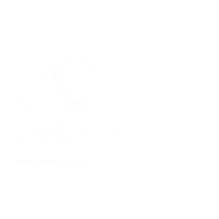
HML Dubai Chocolates® is een geregistreerd merk
gevestigd in Nederland.
Neem contact op
Spinding 10, 5431SN, NL
info@dubaichocolates.nl
KVK: 86660055
Track uw bestelling