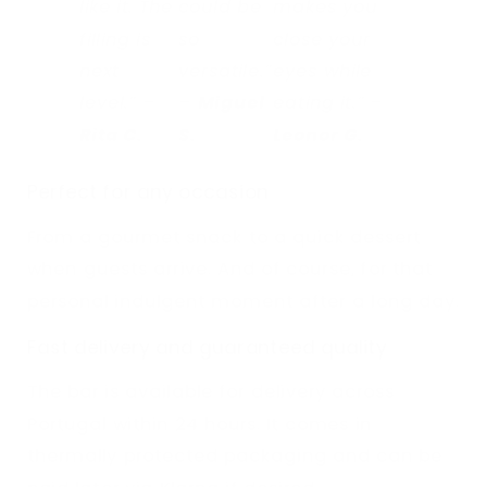
like it. The
could be
makes you
filling is
so
close your
next
versatile.”
eyes while
level.” –
–
Miguel
eating it.” –
Rita C.
S.
Leonor G.
Perfect for any occasion
From a gourmet snack to a quick dessert
when guests arrive. And of course, for that
personal indulgent moment after a long day.
Fast delivery and guaranteed quality
The bar is available for delivery across
Portugal within 24 hours. It comes in
thermally protected packaging and can be