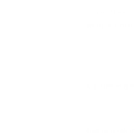
→ Order it here
What our cust
“Absolutely 
crunch is a
pistachio fla
– Inès M.
A gourmet gift
Birthday, thank-yo
the classic chocol
wrapping.
Fast and reliab