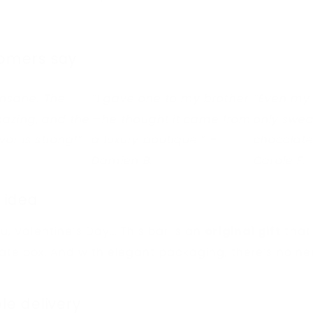
omers say
insane. The
“I gave one to my brother
“Even my
mazing, and the
—he thought it came from
only swea
vor is strong!”
a luxury boutique.” –
chocolate
Damien B.
Carole F.
 idea
u, Valentine’s Day… This bar is an
original gift
that
ate box. And with elegant packaging, there’s no ne
le delivery