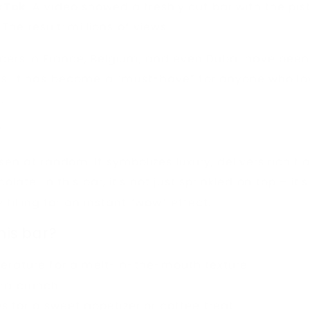
kTok
. A video showed a freshly cut bar with the pi
 The result: millions of views.
ncers in France, Belgium, and even Dubai have been 
es. It has become a “must-have” for anyone who lo
.
?
sen at random. It symbolizes luxury, delivers rich fl
olate. In this bar, it’s not just sprinkled on top – it
 filling for an instant “wow” effect.
his bar?
erature for a melt-in-the-mouth texture
tra crunch
s for a sweet appetizer or coffee treat