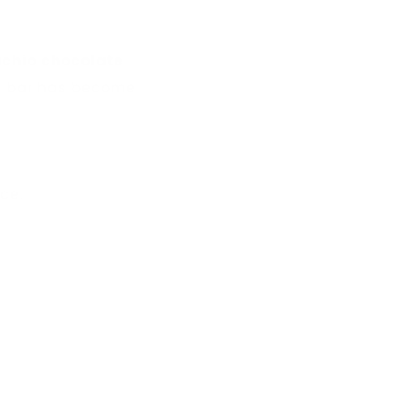
achio chocolate
his bar has become
ce: