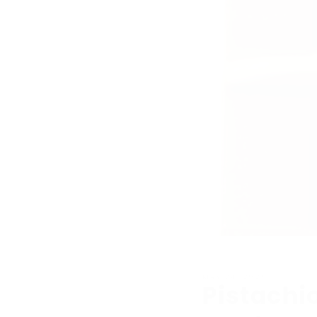
MAY 24, 2025
Pistachi