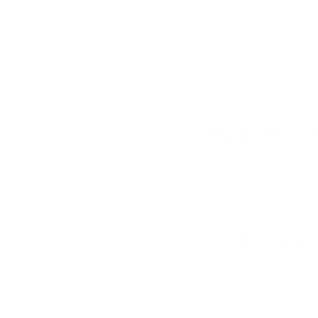
It all started on
Ti
oozing out slowly...
Since then, influe
tasting experienc
gourmet creations
Why pistachio
Pistachio isn’t cho
perfectly with choc
integrated into the
How to enjoy t
At room temp
Chilled for ex
Cut into piece