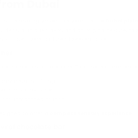
 from Dubai
t that’s making waves this year, it’s the
Dubai pist
 videos, a unique flavor, and an original texture, t
ocolate lovers and trend seekers alike.
ther
upermarket chocolate bars. This one is a masterpie
amy pistachio filling
ooth milk chocolate
if for unmatched crunch
esigned to offer a
complete sensory experience
.
 viral chocolate bar