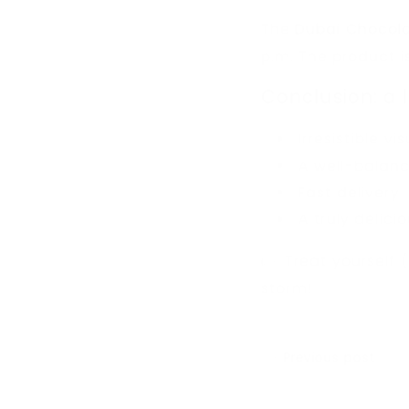
The
Dubai Chocol
p.m. The product 
Conclusion: a 
Irresistible vi
A well-balance
Fast delivery
A truly delici
👉 Treat yourself 
storm!
Previous post