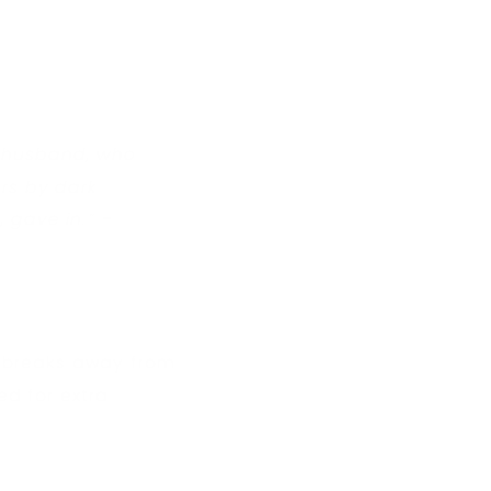
 husband, who
rs by dark
, gave in.” –
 breaks away from
ed for extra