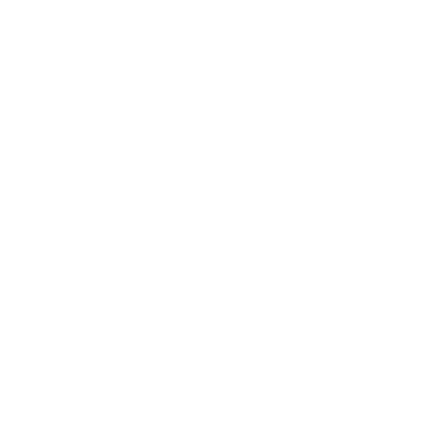
stachio cream
sharing their
ves trying new
avor, and pairs
’s generously