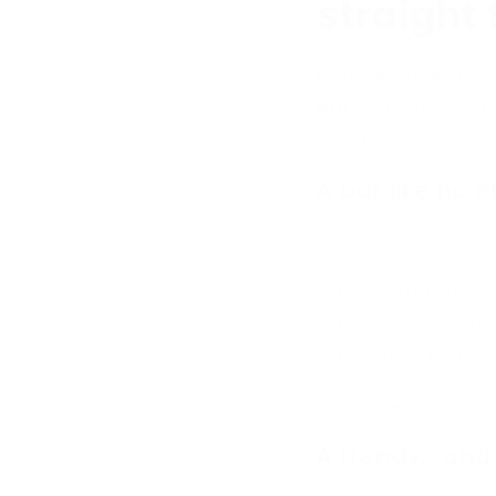
straight
If there's one trea
bar
. Between viral
a must-have for ch
A bar like no o
Forget the usual s
A heart of cre
A base of sm
Crispy kaday
Every element is d
A trendy... and