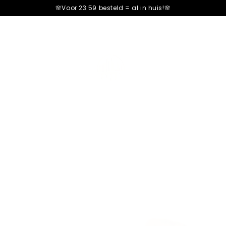
🌸Voor 23:59 besteld =
al in huis!🌸