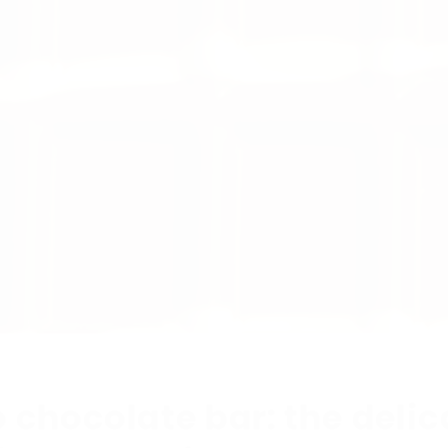
o chocolate bar: the deli