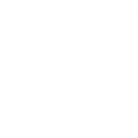
ates
website offers
24-hour delivery
for all orders
is carefully packed to withstand shipping—even in
lasting trend
suals
d, rich flavor
ous experience
(or a loved one) to this sweet indulgence that’s ta