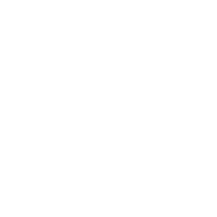
 placed before 10
 summer.
king France by
Next post