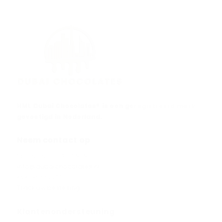
HML Dubai Chocolates® is een geregistreerd merk
gevestigd in Nederland.
Neem contact op
Spinding 10, 5431SN, NL
info@dubaichocolates.nl
KVK: 86660055
Track uw bestelling
Klantenondersteuning