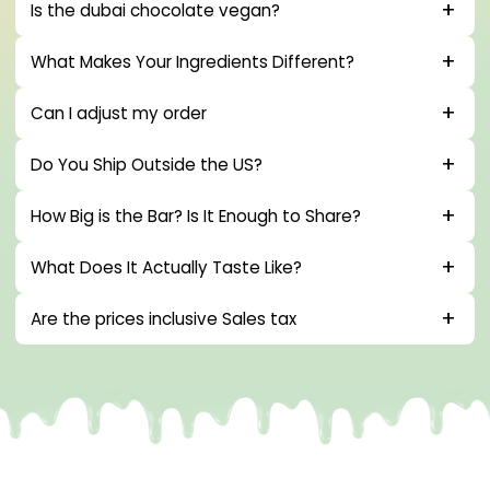
Is the dubai chocolate vegan?
What Makes Your Ingredients Different?
Can I adjust my order
Do You Ship Outside the US?
How Big is the Bar? Is It Enough to Share?
What Does It Actually Taste Like?
Are the prices inclusive Sales tax