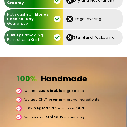
Dry
and Not Crunchy
Creamy
Not satisfied?
Money
Back 30-Day
Trage levering
Guarantee
Luxury
Packaging,
Standard
Packaging
Perfect as a
Gift
100%
Handmade
We use
sustainable
ingredients
We use ONLY
premium
brand ingredients
100%
vegetarian
– so also
halal
!
We operate
ethically
responsibly