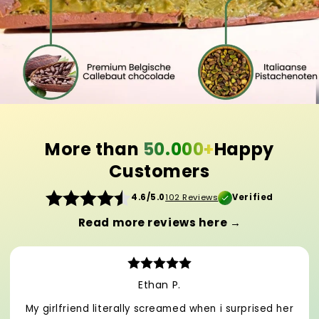
More than
50.000+
Happy
Customers
4.6/5.0
102 Reviews
Verified
Read more reviews here →
Ethan P.
My girlfriend literally screamed when i surprised her