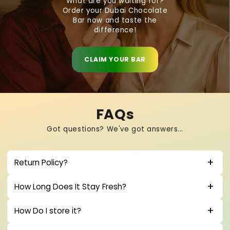
What are you waiting for?
Order your Dubai Chocolate
Bar now and taste the
difference!
CLAIM YOUR BAR
FAQs
Got questions? We've got answers...
Return Policy?
How Long Does It Stay Fresh?
How Do I store it?