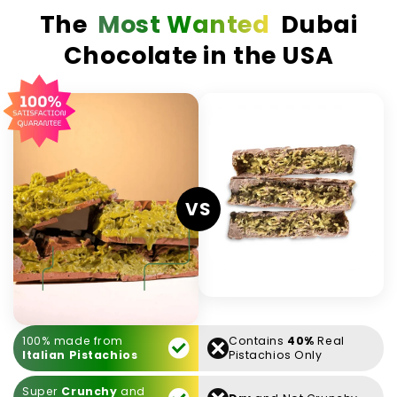
The
Most Wanted
Dubai
Chocolate in the USA
VS
100% made from
Contains
40%
Real
Italian Pistachios
Pistachios Only
Super
Crunchy
and