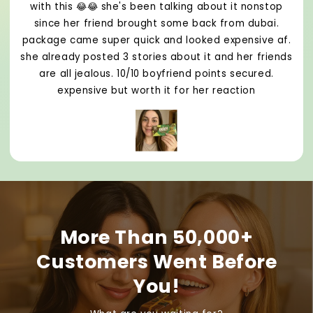
with this 😂😂 she's been talking about it nonstop
since her friend brought some back from dubai.
package came super quick and looked expensive af.
she already posted 3 stories about it and her friends
are all jealous. 10/10 boyfriend points secured.
expensive but worth it for her reaction
More Than 50,000+
Customers Went Before
You!