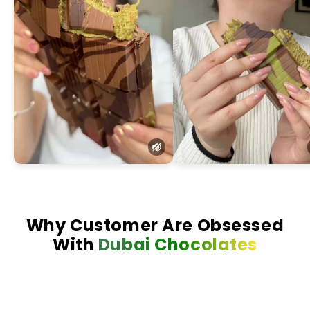
Why Customer Are Obsessed
With
Dubai Chocolates