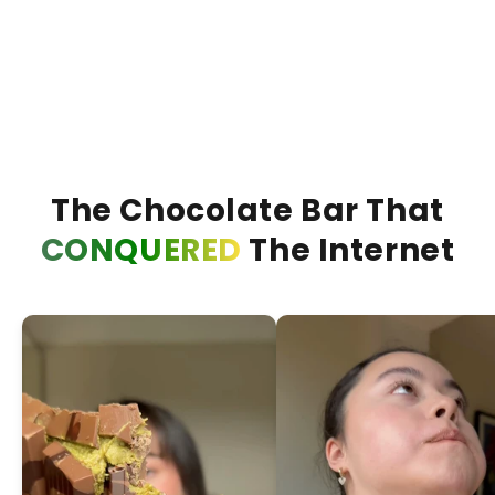
Bueno Bliss Bar
Duba
ADD +
The Chocolate Bar That
CONQUERED
The Internet