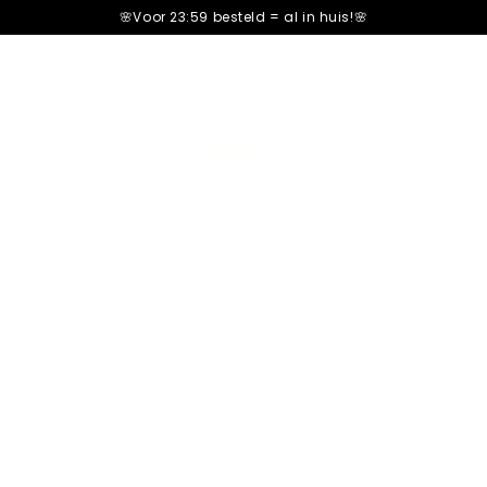
🌸Voor 23:59 besteld =
al in huis!🌸
Premium Ship
Only
12
bars left in stock!
Order before 22:00 =
Same-d
Shop now and pay later
Only
12
bars left in stock!