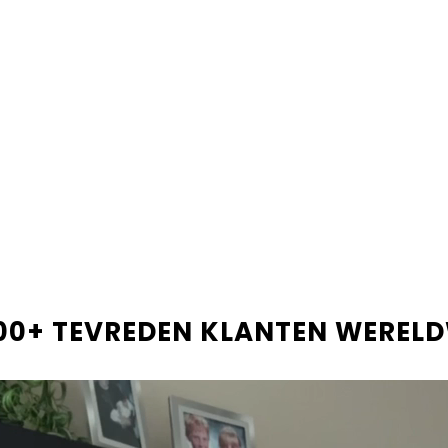
Shop now and pay later
Beta
PRODUCTBESCHRIJVIN
LEVERINGSINFORMATIE
RECENSIES
00+ TEVREDEN KLANTEN WEREL