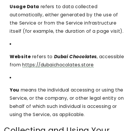
Usage Data
refers to data collected
automatically, either generated by the use of
the Service or from the Service infrastructure
itself (for example, the duration of a page visit).
Website
refers to
Dubai Chocolates
, accessible
from
https://dubaichocolates.store
You
means the individual accessing or using the
Service, or the company, or other legal entity on
behalf of which such individual is accessing or
using the Service, as applicable.
Collecting and Using Your