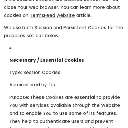
close Your web browser. You can learn more about
cookies on
TermsFeed website
article.
We use both Session and Persistent Cookies for the
purposes set out below:
Necessary / Essential Cookies
Type: Session Cookies
Administered by: Us
Purpose: These Cookies are essential to provide
You with services available through the Website
and to enable You to use some of its features.
They help to authenticate users and prevent