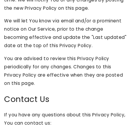
the new Privacy Policy on this page.
We will let You know via email and/or a prominent
notice on Our Service, prior to the change
becoming effective and update the "Last updated"
date at the top of this Privacy Policy.
You are advised to review this Privacy Policy
periodically for any changes. Changes to this
Privacy Policy are effective when they are posted
on this page.
Contact Us
If you have any questions about this Privacy Policy,
You can contact us: