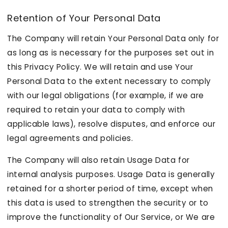
Retention of Your Personal Data
The Company will retain Your Personal Data only for
as long as is necessary for the purposes set out in
this Privacy Policy. We will retain and use Your
Personal Data to the extent necessary to comply
with our legal obligations (for example, if we are
required to retain your data to comply with
applicable laws), resolve disputes, and enforce our
legal agreements and policies.
The Company will also retain Usage Data for
internal analysis purposes. Usage Data is generally
retained for a shorter period of time, except when
this data is used to strengthen the security or to
improve the functionality of Our Service, or We are