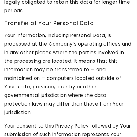
legally obligated to retain this data for longer time
periods.
Transfer of Your Personal Data
Your information, including Personal Data, is
processed at the Company's operating offices and
in any other places where the parties involved in
the processing are located. It means that this
information may be transferred to — and
maintained on — computers located outside of
Your state, province, country or other
governmental jurisdiction where the data
protection laws may differ than those from Your
jurisdiction.
Your consent to this Privacy Policy followed by Your
submission of such information represents Your