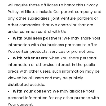
will require those affiliates to honor this Privacy
Policy. Affiliates include Our parent company and
any other subsidiaries, joint venture partners or
other companies that We control or that are
under common control with Us.
With business partners:
We may share Your
information with Our business partners to offer
You certain products, services or promotions.
With other users:
when You share personal
information or otherwise interact in the public
areas with other users, such information may be
viewed by all users and may be publicly
distributed outside.
With Your consent
: We may disclose Your
personal information for any other purpose with
Your consent.