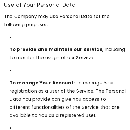
Use of Your Personal Data
The Company may use Personal Data for the
following purposes:
To provide and maintain our Service
, including
to monitor the usage of our Service.
To manage Your Account:
to manage Your
registration as a user of the Service. The Personal
Data You provide can give You access to
different functionalities of the Service that are
available to You as a registered user.