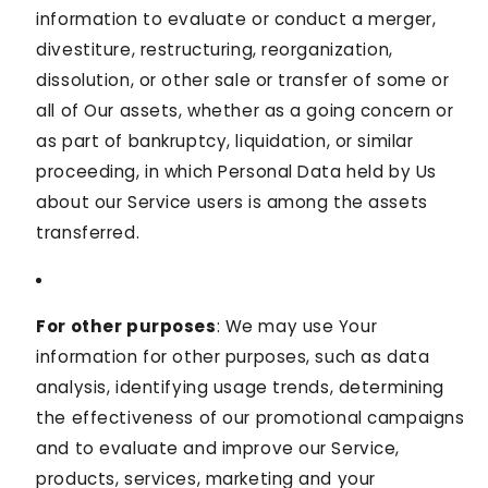
information to evaluate or conduct a merger,
divestiture, restructuring, reorganization,
dissolution, or other sale or transfer of some or
all of Our assets, whether as a going concern or
as part of bankruptcy, liquidation, or similar
proceeding, in which Personal Data held by Us
about our Service users is among the assets
transferred.
For other purposes
: We may use Your
information for other purposes, such as data
analysis, identifying usage trends, determining
the effectiveness of our promotional campaigns
and to evaluate and improve our Service,
products, services, marketing and your