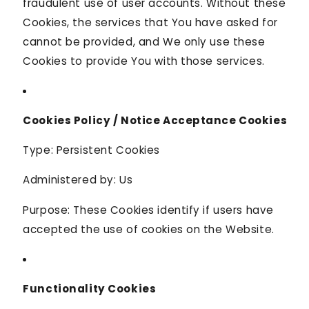
fraudulent use of user accounts. Without these
Cookies, the services that You have asked for
cannot be provided, and We only use these
Cookies to provide You with those services.
Cookies Policy / Notice Acceptance Cookies
Type: Persistent Cookies
Administered by: Us
Purpose: These Cookies identify if users have
accepted the use of cookies on the Website.
Functionality Cookies