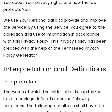
You about Your privacy rights and how the law
protects You.
We use Your Personal data to provide and improve
the Service. By using the Service, You agree to the
collection and use of information in accordance
with this Privacy Policy. This Privacy Policy has been
created with the help of the
TermsFeed Privacy
Policy Generator
.
Interpretation and Definitions
Interpretation
The words of which the initial letter is capitalized
have meanings defined under the following
conditions. The following definitions shall have the