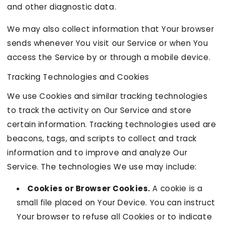
and other diagnostic data.
We may also collect information that Your browser
sends whenever You visit our Service or when You
access the Service by or through a mobile device.
Tracking Technologies and Cookies
We use Cookies and similar tracking technologies
to track the activity on Our Service and store
certain information. Tracking technologies used are
beacons, tags, and scripts to collect and track
information and to improve and analyze Our
Service. The technologies We use may include:
Cookies or Browser Cookies.
A cookie is a
small file placed on Your Device. You can instruct
Your browser to refuse all Cookies or to indicate