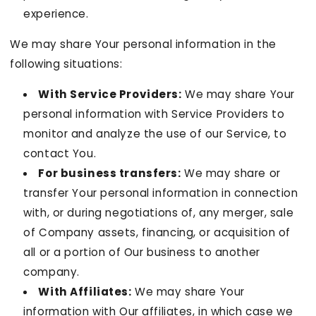
experience.
We may share Your personal information in the
following situations:
With Service Providers:
We may share Your
personal information with Service Providers to
monitor and analyze the use of our Service, to
contact You.
For business transfers:
We may share or
transfer Your personal information in connection
with, or during negotiations of, any merger, sale
of Company assets, financing, or acquisition of
all or a portion of Our business to another
company.
With Affiliates:
We may share Your
information with Our affiliates, in which case we