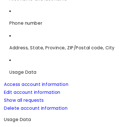
Phone number
Address, State, Province, ZIP/Postal code, City
Usage Data
Access account information
Edit account information
Show all requests
Delete account information
Usage Data