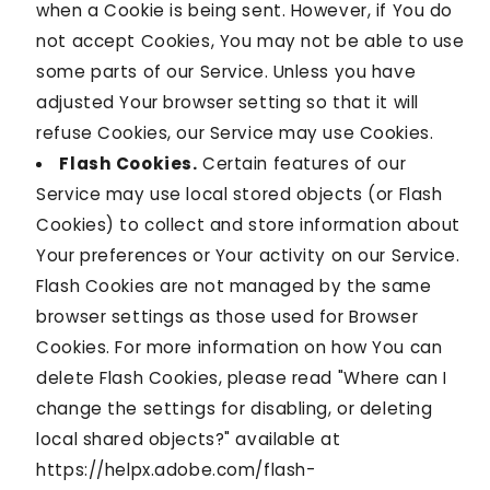
when a Cookie is being sent. However, if You do
not accept Cookies, You may not be able to use
some parts of our Service. Unless you have
adjusted Your browser setting so that it will
refuse Cookies, our Service may use Cookies.
Flash Cookies.
Certain features of our
Service may use local stored objects (or Flash
Cookies) to collect and store information about
Your preferences or Your activity on our Service.
Flash Cookies are not managed by the same
browser settings as those used for Browser
Cookies. For more information on how You can
delete Flash Cookies, please read "Where can I
change the settings for disabling, or deleting
local shared objects?" available at
https://helpx.adobe.com/flash-