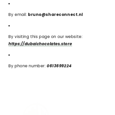
By email:
bruno@shareconnect.nl
By visiting this page on our website:
https://dubaichocolates.store
By phone number:
0613699224