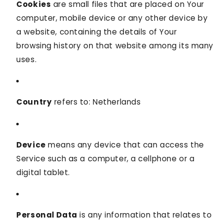
Cookies
are small files that are placed on Your
computer, mobile device or any other device by
a website, containing the details of Your
browsing history on that website among its many
uses.
Country
refers to: Netherlands
Device
means any device that can access the
Service such as a computer, a cellphone or a
digital tablet.
Personal Data
is any information that relates to