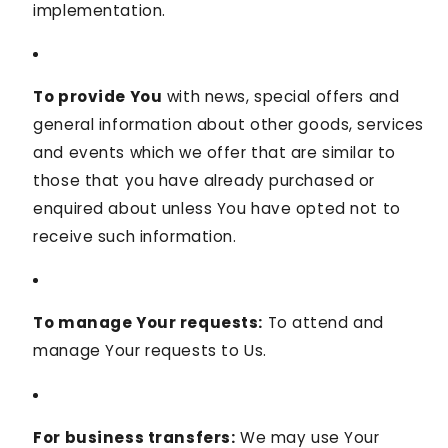
implementation.
To provide You
with news, special offers and
general information about other goods, services
and events which we offer that are similar to
those that you have already purchased or
enquired about unless You have opted not to
receive such information.
To manage Your requests:
To attend and
manage Your requests to Us.
For business transfers:
We may use Your