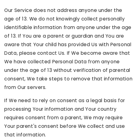
Our Service does not address anyone under the
age of 13. We do not knowingly collect personally
identifiable information from anyone under the age
of 13. If You are a parent or guardian and You are
aware that Your child has provided Us with Personal
Data, please contact Us. If We become aware that
We have collected Personal Data from anyone
under the age of 13 without verification of parental
consent, We take steps to remove that information
from Our servers.
If We need to rely on consent as a legal basis for
processing Your information and Your country
requires consent from a parent, We may require
Your parent's consent before We collect and use
that information.