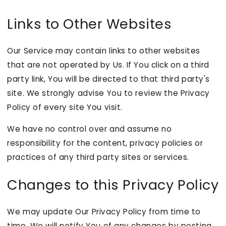
Links to Other Websites
Our Service may contain links to other websites
that are not operated by Us. If You click on a third
party link, You will be directed to that third party's
site. We strongly advise You to review the Privacy
Policy of every site You visit.
We have no control over and assume no
responsibility for the content, privacy policies or
practices of any third party sites or services.
Changes to this Privacy Policy
We may update Our Privacy Policy from time to
time. We will notify You of any changes by posting