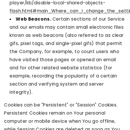
player/kb/disable-local-shared-objects-
flash.html#main_Where_can_I_change_the_settin
Web Beacons.
Certain sections of our Service
and our emails may contain small electronic files
known as web beacons (also referred to as clear
gifs, pixel tags, and single-pixel gifs) that permit
the Company, for example, to count users who
have visited those pages or opened an email
and for other related website statistics (for
example, recording the popularity of a certain
section and verifying system and server
integrity).
Cookies can be "Persistent" or "Session" Cookies.
Persistent Cookies remain on Your personal
computer or mobile device when You go offline,
while Session Cookies are deleted as soon as You