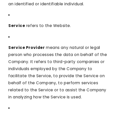
an identified or identifiable individual.
Service
refers to the Website.
Service Provider
means any natural or legal
person who processes the data on behalf of the
Company. It refers to third-party companies or
individuals employed by the Company to
facilitate the Service, to provide the Service on
behalf of the Company, to perform services
related to the Service or to assist the Company
in analyzing how the Service is used.