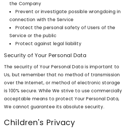
the Company
Prevent or investigate possible wrongdoing in
connection with the Service
Protect the personal safety of Users of the
Service or the public
Protect against legal liability
Security of Your Personal Data
The security of Your Personal Data is important to
Us, but remember that no method of transmission
over the Internet, or method of electronic storage
is 100% secure. While We strive to use commercially
acceptable means to protect Your Personal Data,
We cannot guarantee its absolute security.
Children's Privacy