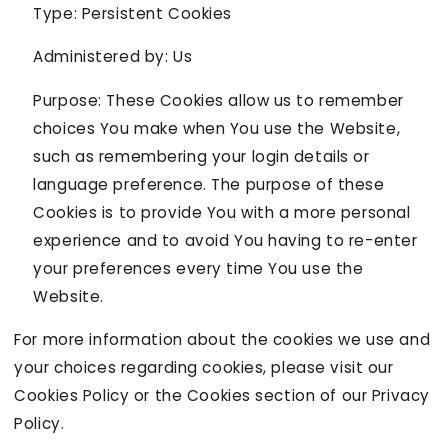
Type: Persistent Cookies
Administered by: Us
Purpose: These Cookies allow us to remember
choices You make when You use the Website,
such as remembering your login details or
language preference. The purpose of these
Cookies is to provide You with a more personal
experience and to avoid You having to re-enter
your preferences every time You use the
Website.
For more information about the cookies we use and
your choices regarding cookies, please visit our
Cookies Policy or the Cookies section of our Privacy
Policy.