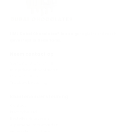
HML Dubai Chocolates® is een geregistreerd merk
gevestigd in Nederland.
Neem contact op
Spinding 10, 5431SN, NL
info@dubaichocolates.nl
KVK: 86660055
Track uw bestelling
Klantenondersteuning
Contact
Privacybeleid
Bestellen & Leveren
Algemene voorwaarden
verzendinformatiepagina