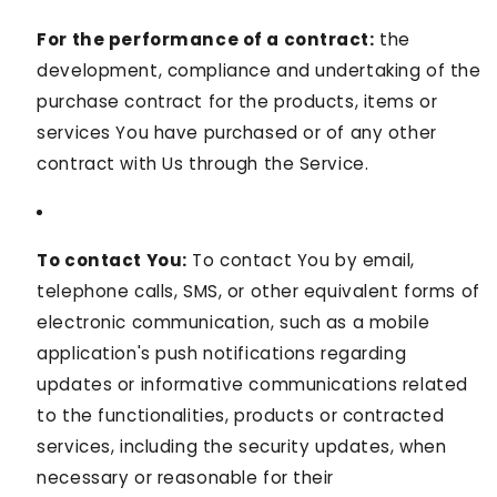
For the performance of a contract:
the
development, compliance and undertaking of the
purchase contract for the products, items or
services You have purchased or of any other
contract with Us through the Service.
To contact You:
To contact You by email,
telephone calls, SMS, or other equivalent forms of
electronic communication, such as a mobile
application's push notifications regarding
updates or informative communications related
to the functionalities, products or contracted
services, including the security updates, when
necessary or reasonable for their