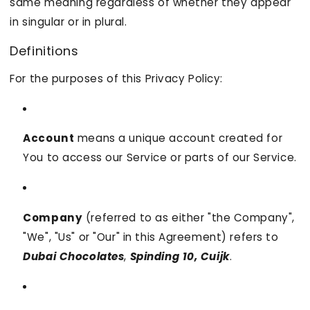
same meaning regardless of whether they appear
in singular or in plural.
Definitions
For the purposes of this Privacy Policy:
Account
means a unique account created for
You to access our Service or parts of our Service.
Company
(referred to as either "the Company",
"We", "Us" or "Our" in this Agreement) refers to
Dubai Chocolates
,
Spinding 10, Cuijk
.