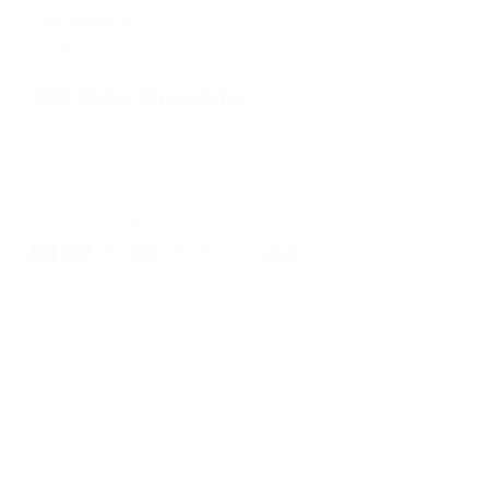
retourbeleid
blog
HML Dubai Chocolates®
Alles Over Dubai Chocolade
Over Ons
© 2026, HML Dubai Chocolates®️. Tutti i diritti riservati.
Metodi
di
pagamento