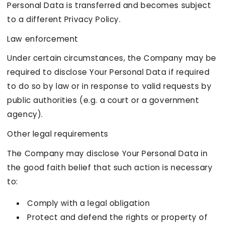
Personal Data is transferred and becomes subject
to a different Privacy Policy.
Law enforcement
Under certain circumstances, the Company may be
required to disclose Your Personal Data if required
to do so by law or in response to valid requests by
public authorities (e.g. a court or a government
agency).
Other legal requirements
The Company may disclose Your Personal Data in
the good faith belief that such action is necessary
to:
Comply with a legal obligation
Protect and defend the rights or property of