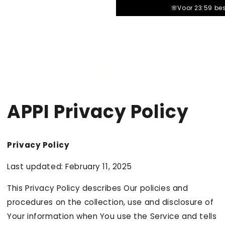
â–¡
🌸Voor 23:59 be
Carrello
cart
APPI Privacy Policy
Privacy Policy
Last updated: February 11, 2025
This Privacy Policy describes Our policies and
procedures on the collection, use and disclosure of
Your information when You use the Service and tells