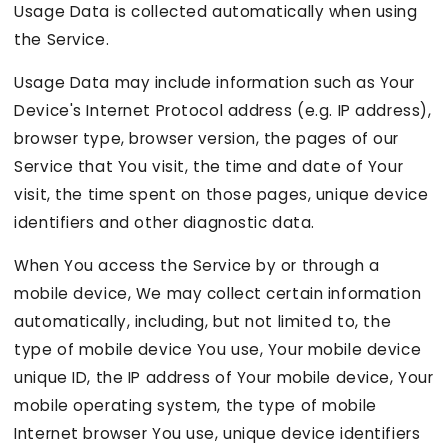
Usage Data is collected automatically when using
the Service.
Usage Data may include information such as Your
Device's Internet Protocol address (e.g. IP address),
browser type, browser version, the pages of our
Service that You visit, the time and date of Your
visit, the time spent on those pages, unique device
identifiers and other diagnostic data.
When You access the Service by or through a
mobile device, We may collect certain information
automatically, including, but not limited to, the
type of mobile device You use, Your mobile device
unique ID, the IP address of Your mobile device, Your
mobile operating system, the type of mobile
Internet browser You use, unique device identifiers