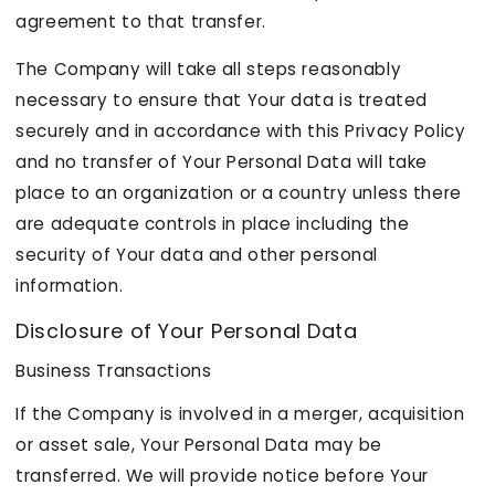
agreement to that transfer.
The Company will take all steps reasonably
necessary to ensure that Your data is treated
securely and in accordance with this Privacy Policy
and no transfer of Your Personal Data will take
place to an organization or a country unless there
are adequate controls in place including the
security of Your data and other personal
information.
Disclosure of Your Personal Data
Business Transactions
If the Company is involved in a merger, acquisition
or asset sale, Your Personal Data may be
transferred. We will provide notice before Your