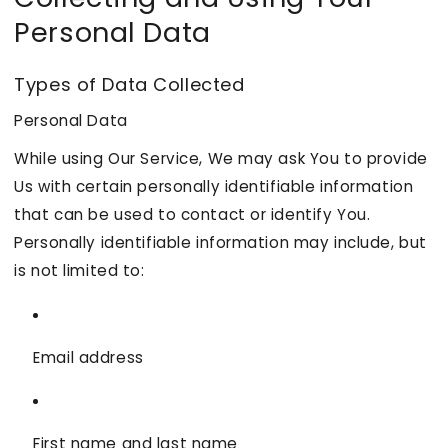
Personal Data
Types of Data Collected
Personal Data
While using Our Service, We may ask You to provide
Us with certain personally identifiable information
that can be used to contact or identify You.
Personally identifiable information may include, but
is not limited to:
Email address
First name and last name