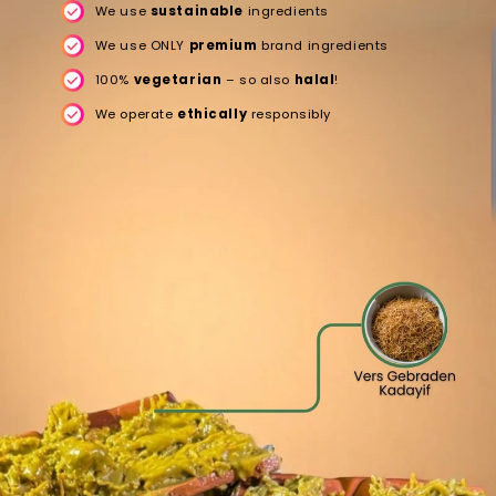
We use
sustainable
ingredients
We use ONLY
premium
brand ingredients
100%
vegetarian
– so also
halal
!
We operate
ethically
responsibly