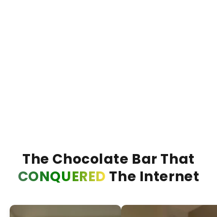
€13,95
€20,00
€20,0
30% KORTING
Bueno Bliss Barretta
Duba
VOEG TOE +
The Chocolate Bar That
CONQUERED
The Internet