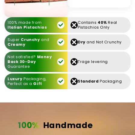
100% made from
Contains
40%
Real
Italian Pistachios
Pistachios Only
Super
Crunchy
and
Dry
and Not Crunchy
Creamy
Not satisfied?
Money
Back 30-Day
Trage levering
Guarantee
Luxury
Packaging,
Standard
Packaging
Perfect as a
Gift
100%
Handmade