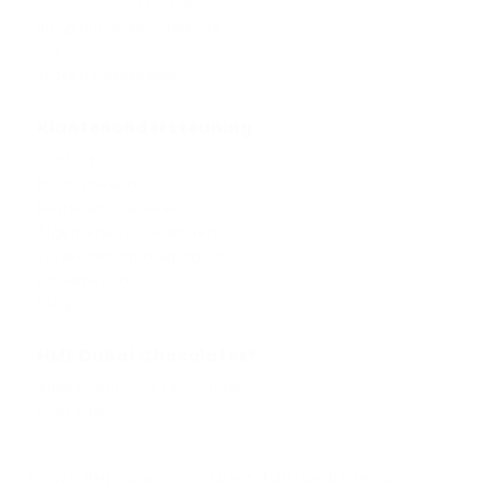
Spinding 10, 5431SN, NL
info@dubaichocolates.nl
KVK: 86660055
Track uw bestelling
Klantenondersteuning
Contact
Privacybeleid
Bestellen & Leveren
Algemene voorwaarden
verzendinformatiepagina
retourbeleid
blog
HML Dubai Chocolates®
Alles Over Dubai Chocolade
Over Ons
© 2026, HML Dubai Chocolates®️. Tutti i diritti riservati.