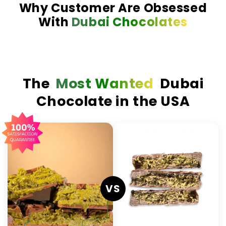
Why Customer Are Obsessed
With
Dubai Chocolates
The
Most Wanted
Dubai
Chocolate in the USA
VS