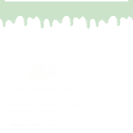
HML Dubai Chocolates® is een geregistreerd merk
gevestigd in Nederland.
Neem contact op