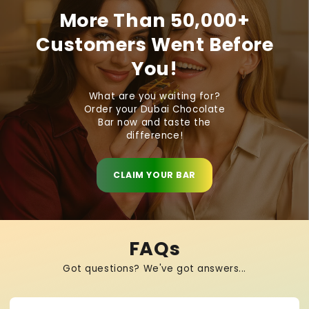
More Than 50,000+
Customers Went Before
You!
What are you waiting for?
Order your Dubai Chocolate
Bar now and taste the
difference!
CLAIM YOUR BAR
FAQs
Got questions? We've got answers...