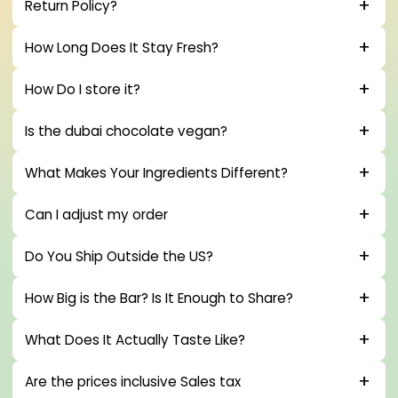
Return Policy?
How Long Does It Stay Fresh?
How Do I store it?
Is the dubai chocolate vegan?
What Makes Your Ingredients Different?
Can I adjust my order
Do You Ship Outside the US?
How Big is the Bar? Is It Enough to Share?
What Does It Actually Taste Like?
Are the prices inclusive Sales tax