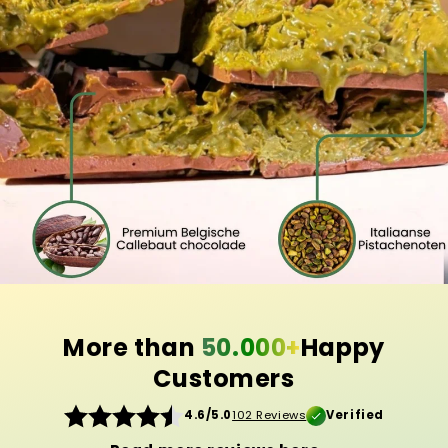
More than
50.000+
Happy
Customers
4.6/5.0
102 Reviews
Verified