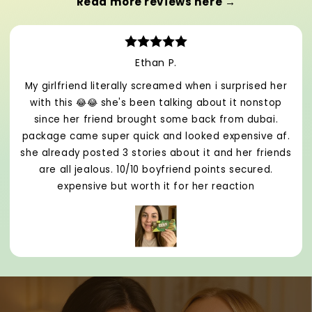
Read more reviews here →
Ethan P.
My girlfriend literally screamed when i surprised her
with this 😂😂 she's been talking about it nonstop
since her friend brought some back from dubai.
package came super quick and looked expensive af.
she already posted 3 stories about it and her friends
are all jealous. 10/10 boyfriend points secured.
expensive but worth it for her reaction